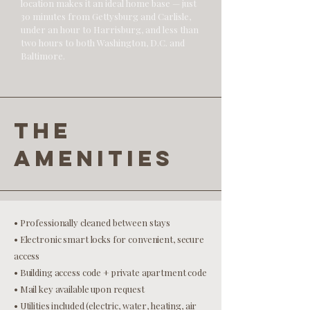
location makes it an ideal home base — just
30 minutes from Gettysburg and Carlisle,
under an hour to Harrisburg, and less than
two hours to both Washington, D.C. and
Baltimore.
the
amenities
• Professionally cleaned between stays
• Electronic smart locks for convenient, secure
access
• Building access code + private apartment code
• Mail key available upon request
• Utilities included (electric, water, heating, air