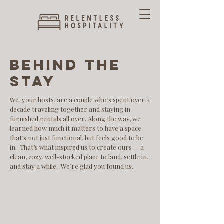
behind the
stay
We, your hosts, are a couple who’s spent over a
decade traveling together and staying in
furnished rentals all over. Along the way, we
learned how much it matters to have a space
that’s not just functional, but feels good to be
in.​ That’s what inspired us to create ours — a
clean, cozy, well-stocked place to land, settle in,
and stay a while. We’re glad you found us.