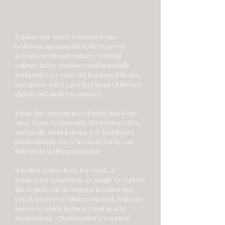
THE LOCATION
Explore our newly renovated one-
bedroom apartments in the heart of
downtown Chambersburg. With tall
ceilings, large windows, and beautifully
restored 100+ year-old hardwood floors,
our spaces offer a perfect blend of historic
charm and modern comfort.
Enjoy the convenience of being just steps
away from restaurants, breweries, cafés,
and locally owned shops. For healthcare
professionals, we’re located exactly one
mile from WellSpan Hospital.
Whether you're here for work, a
temporary relocation, or simply to explore
the region, our downtown location puts
you close to everything you need, with easy
access to major highways and nearby
destinations. Chambersburg’s central