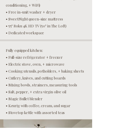
conditioning, + WiFi)
• Free in-unit washer + dryer
• SweetNight queen-size mattress
• 55" Roku 4K HD TV (50" in The Loft)
• Dedicated workspace
Fully equipped kitchen:
• Full-size refrigerator + freezer
• Electric stove, oven, + microwave
• Cooking utensils, potholders, + baking sheets
• Cutlery, knives, and cutting boards
• Mixing bowls, strainers, measuring tools
• Salt, pepper, + extra virgin olive oil
• Magic Bullet blender
• Keurig with coffee, cream, and sugar
• Stovetop kettle with assorted teas